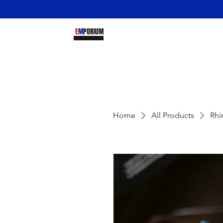
DREY
E
M
PORIUM
Home
All Products
Rhi