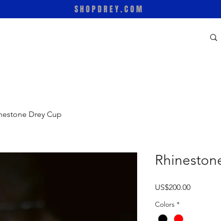
SHOPDREY.COM
nestone Drey Cup
Rhineston
Price
US$200.00
Colors
*