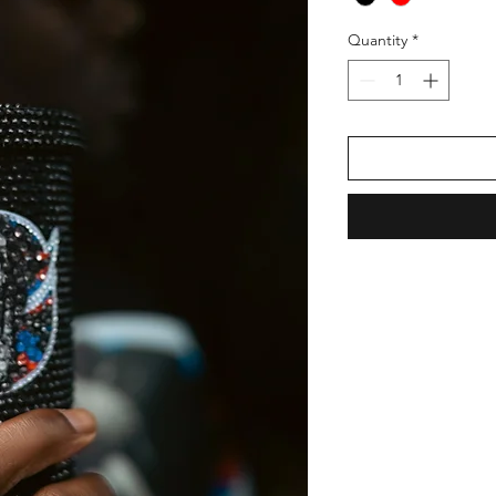
Quantity
*