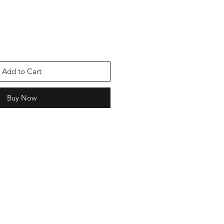
Add to Cart
Buy Now