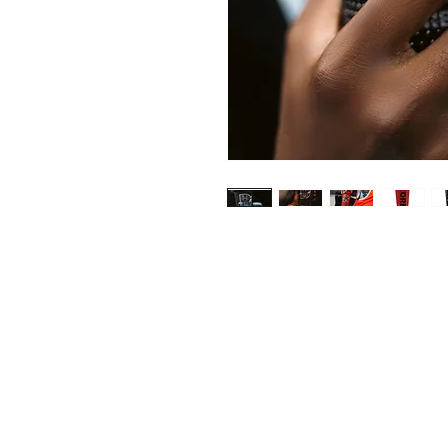
Shop
FAQ
Stockists
Shipping & R
Drey
Store Policy