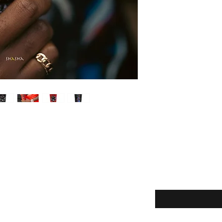
Enter your email here
eturns
Yes, subscribe m