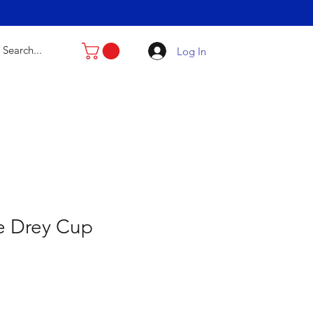
Log In
e Drey Cup