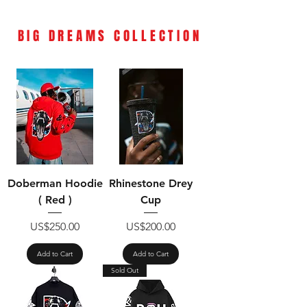
BIG DREAMS
COLLECTION
Doberman Hoodie
Rhinestone Drey
( Red )
Cup
Price
Price
US$250.00
US$200.00
Add to Cart
Add to Cart
Sold Out