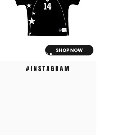
SHOP NOW
#INSTAGRAM