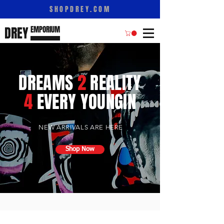
SHOPDREY.COM
DREY
E
M
PORIUM
DREAMS
2
REALITY
4
EVERY YOUNGIN
NEW ARRIVALS ARE HERE
Shop Now