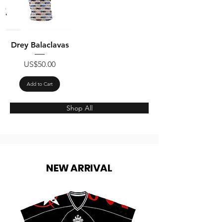
Drey Balaclavas
Price
US$50.00
Add to Cart
Shop All
NEW ARRIVAL