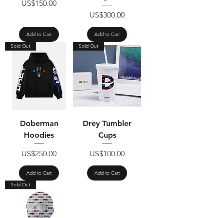
Price
US$150.00
Price
US$300.00
Add to Cart
Add to Cart
Sold Out
Sold Out
Doberman
Drey Tumbler
Hoodies
Cups
Price
Price
US$250.00
US$100.00
Add to Cart
Add to Cart
Sold Out