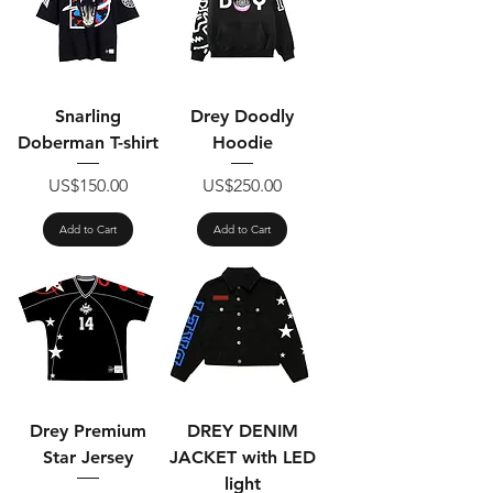
Snarling
Drey Doodly
Doberman T-shirt
Hoodie
Price
Price
US$150.00
US$250.00
Add to Cart
Add to Cart
Drey Premium
DREY DENIM
Star Jersey
JACKET with LED
light